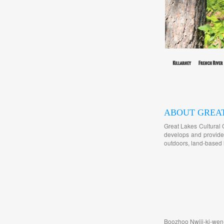
ABOUT GREA
Great Lakes Cultural 
develops and provides
outdoors, land-based l
Boozhoo Nwiij-ki-wen-