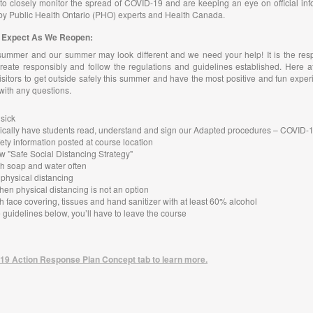
o closely monitor the spread of COVID-19 and are keeping an eye on official inf
by Public Health Ontario (PHO) experts and Health Canada.
to Expect As We Reopen:
summer and our summer may look different and we need your help! It is the resp
reate responsibly and follow the regulations and guidelines established. Here a
itors to get outside safely this summer and have the most positive and fun exper
 with any questions.
 sick
ctronically have students read, understand and sign our Adapted procedures – COVID
ety information posted at course location
w "Safe Social Distancing Strategy"
h soap and water often
 physical distancing
hen physical distancing is not an option
h face covering, tissues and hand sanitizer with at least 60% alcohol
he guidelines below, you’ll have to leave the course
19 Action Response Plan Concept tab to learn more.