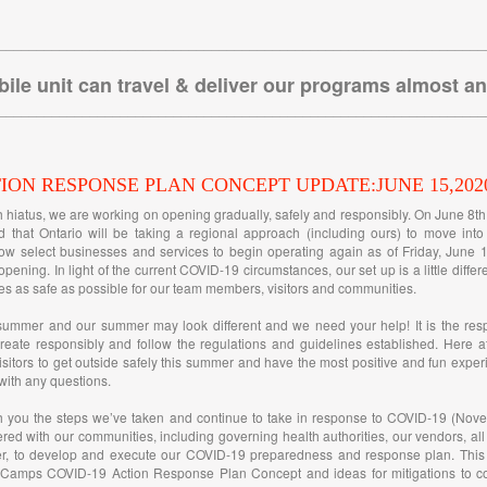
________________________________________________________________
ile unit can travel & deliver our programs almost a
________________________________________________________________
TION RESPONSE PLAN CONCEPT UPDATE:JUNE 15,202
h hiatus, we are working on opening gradually, safely and responsibly. On June 8t
 that Ontario will be taking a regional approach (including ours) to move int
ow select businesses and services to begin operating again as of Friday, June 1
opening. In light of the current COVID-19 circumstances, our set up is a little diffe
s as safe as possible for our team members, visitors and communities.
summer and our summer may look different and we need your help! It is the resp
reate responsibly and follow the regulations and guidelines established. Here a
itors to get outside safely this summer and have the most positive and fun exper
 with any questions.
h you the steps we’ve taken and continue to take in response to COVID-19 (Nove
ered with our communities, including governing health authorities, our vendors, all
, to develop and execute our COVID-19 preparedness and response plan. This 
 Camps COVID-19 Action Response Plan Concept and ideas for mitigations to con