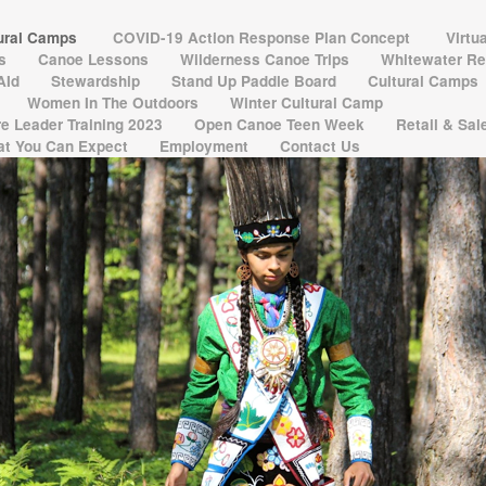
tural Camps
COVID-19 Action Response Plan Concept
Virtu
ns
Canoe Lessons
Wilderness Canoe Trips
Whitewater Re
 AId
Stewardship
Stand Up Paddle Board
Cultural Camps
Women In The Outdoors
Winter Cultural Camp
e Leader Training 2023
Open Canoe Teen Week
Retail & Sa
t You Can Expect
Employment
Contact Us