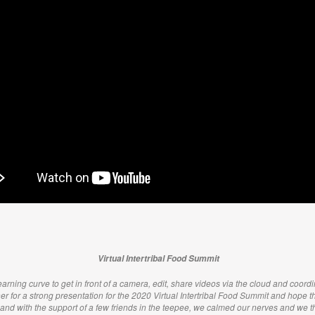
Virtual Intertribal Food Summit
arning curve to get in front of a camera, edit, share videos via the cloud and coordin
her for a strong presentation for the 2020 Virtual Intertribal Food Summit and hope tha
 and with the support of a few friends in the teepee, we calmed our nerves and we 