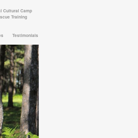
al Cultural Camp
scue Training
les
Testimonials