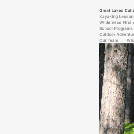
Great Lakes Cul
Kayaking Lesso
Wilderness First
School Programs
Outdoor Adventur
Our Team
Wha