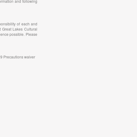
ormation and following
onsibility of each and
t Great Lakes Cultural
ience possible. Please
-19 Precautions waiver