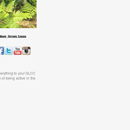
verything to you! GLCC
 of being active in the