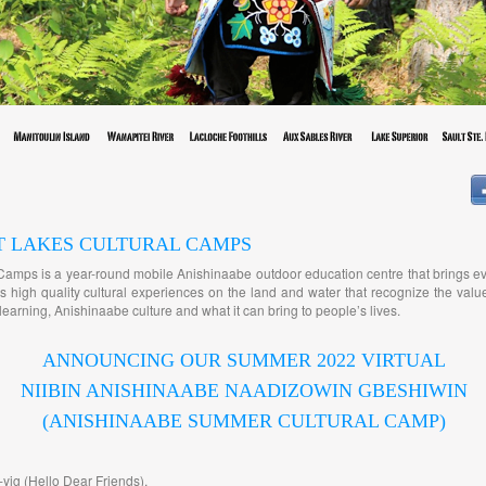
T LAKES CULTURAL CAMPS
Camps is a year-round mobile Anishinaabe outdoor education centre that brings e
 high quality cultural experiences on the land and water that recognize the value
earning, Anishinaabe culture and what it can bring to people’s lives.
ANNOUNCING OUR SUMMER 2022 VIRTUAL
NIIBIN ANISHINAABE NAADIZOWIN GBESHIWIN
(ANISHINAABE SUMMER CULTURAL CAMP)
yig (Hello Dear Friends),