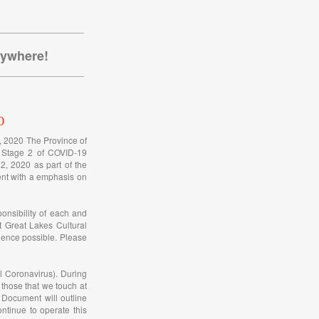
_________________
nywhere!
_________________
0
h, 2020 The Province of
o Stage 2 of COVID-19
2, 2020 as part of the
rent with a emphasis on
onsibility of each and
t Great Lakes Cultural
ience possible. Please
l Coronavirus). During
 those that we touch at
Document will outline
tinue to operate this