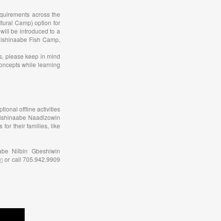
equirements across the
tural Camp) option for
will be introduced to a
nishinaabe Fish Camp,
as, please keep in mind
concepts while learning
ional offline activities
 Anishinaabe Naadizowin
r their families, like
abe Niibin Gbeshiwin
m
or call 705.942.9909