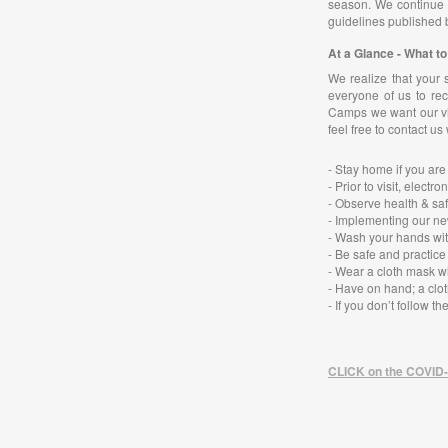
season. We continue t
guidelines published 
At a Glance - What 
We realize that your 
everyone of us to rec
Camps we want our vis
feel free to contact us
- Stay home if you are
- Prior to visit, ele
- Observe health & saf
- Implementing our ne
- Wash your hands wit
- Be safe and practice
- Wear a cloth mask w
- Have on hand; a clot
-
If you don’t follow t
CLICK on the COVID-