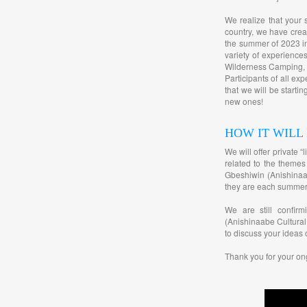
We realize that your 
country, we have cre
the summer of 2023 in
variety of experienc
Wilderness Camping, B
Participants of all ex
that we will be starti
new ones!
HOW IT WILL
We will offer private 
related to the themes
Gbeshiwin (Anishinaab
they are each summer
We are still confir
(Anishinaabe Cultural
to discuss your ideas 
Thank you for your on