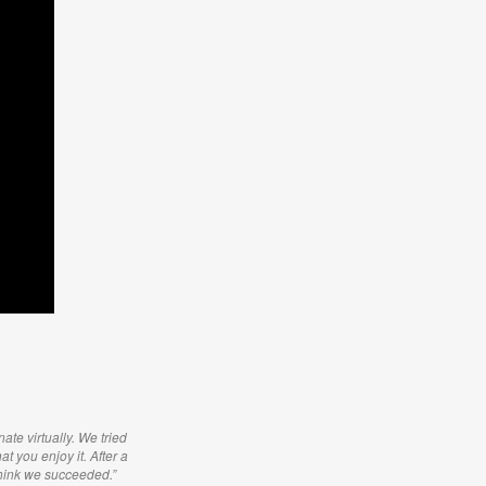
ate virtually. We tried
t you enjoy it. After a
think we succeeded.”