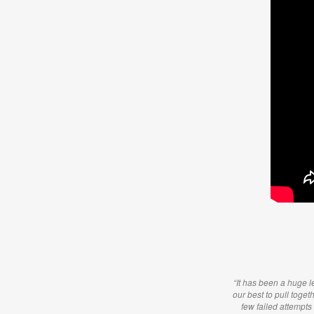
“It has been a huge le
our best to pull toget
few failed attempts