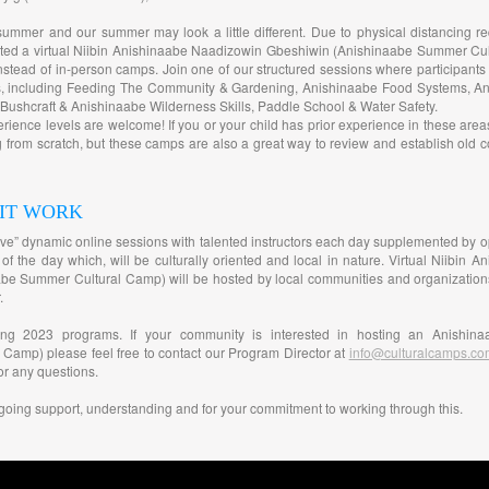
summer and our summer may look a little different. Due to physical distancing r
ated a virtual Niibin Anishinaabe Naadizowin Gbeshiwin (Anishinaabe Summer Cul
stead of in-person camps. Join one of our structured sessions where participants 
es, including Feeding The Community & Gardening, Anishinaabe Food Systems, A
ushcraft & Anishinaabe Wilderness Skills, Paddle School & Water Safety.
perience levels are welcome! If you or your child has prior experience in these are
ng from scratch, but these camps are also a great way to review and establish old 
 IT WORK
“live” dynamic online sessions with talented instructors each day supplemented by opt
 of the day which, will be culturally oriented and local in nature. Virtual Niibin
e Summer Cultural Camp) will be hosted by local communities and organizations fo
.
ming 2023 programs. If your community is interested in hosting an Anishina
 Camp) please feel free to contact our Program Director at
info@culturalcamps.co
or any questions.
going support, understanding and for your commitment to working through this.