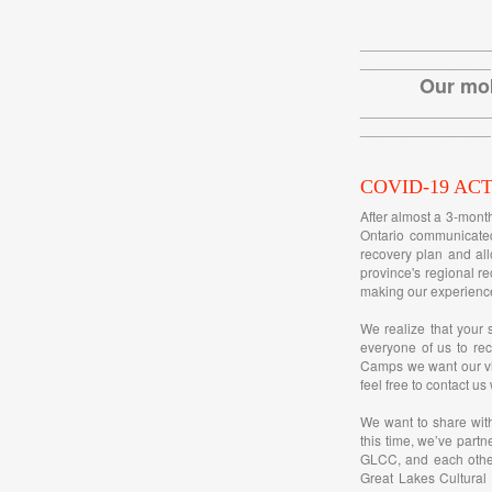
_________________
_________________
Our mob
_________________
_________________
COVID-19 AC
After almost a 3-mont
Ontario communicated
recovery plan and all
province's regional re
making our experience
We realize that your 
everyone of us to rec
Camps we want our vis
feel free to contact us
We want to share wit
this time, we’ve partn
GLCC, and each other
Great Lakes Cultural